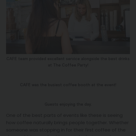
CAFE team provided excellent service alongside the best drinks
at The Coffee Party!
CAFE was the busiest coffee booth at the event!
Guests enjoying the day.
One of the best parts of events like these is seeing
how coffee naturally brings people together. Whether
someone was stopping in for their first coffee of the