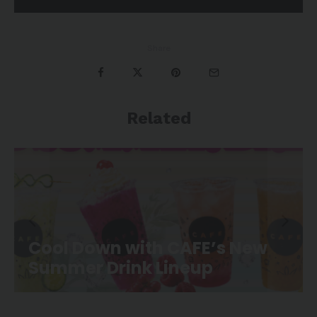
Share
Related
CAFE Movie Night is Back at
Canoe Landing Park!