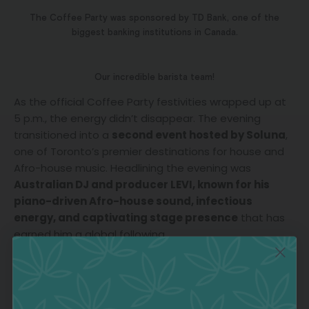
The Coffee Party was sponsored by TD Bank, one of the
biggest banking institutions in Canada.
Our incredible barista team!
As the official Coffee Party festivities wrapped up at
5 p.m., the energy didn’t disappear. The evening
transitioned into a
second event hosted by Soluna
,
one of Toronto’s premier destinations for house and
Afro-house music. Headlining the evening was
Australian DJ and producer LEVI, known for his
piano-driven Afro-house sound, infectious
energy, and captivating stage presence
that has
earned him a global following.
The second event of the day was hosted by Soluna.