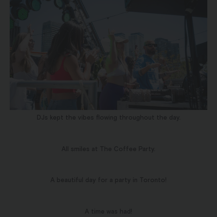
DJs kept the vibes flowing throughout the day.
All smiles at The Coffee Party.
A beautiful day for a party in Toronto!
A time was had!