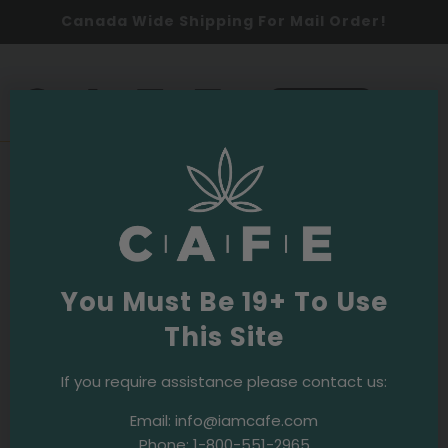
Canada Wide Shipping For Mail Order!
0
SHOP NOW
2026
Events & Initiatives
·
June 10, 2026
CAFE Joins Toronto’s Coffee Party
Festival at STACKT Market Once Again!
You Must Be 19+ To Use
This Site
Summer in Toronto is officially underway, and what
better way to celebrate than with coffee, music,
If you require assistance please contact us:
sunshine, and community?
Email:
info@iamcafe.com
On Sat May 30, the CAFE team was thrilled to take
Phone:
1-800-551-2965