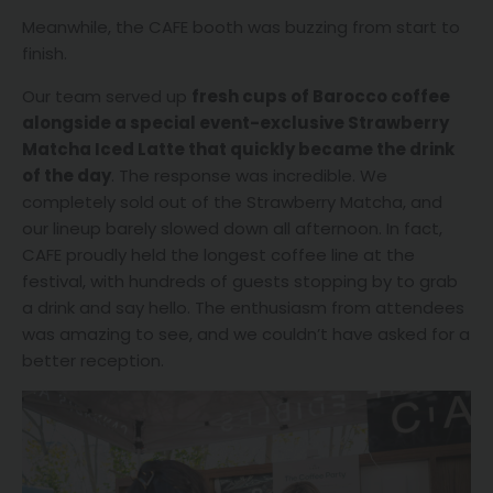
Meanwhile, the CAFE booth was buzzing from start to
finish.
Our team served up
fresh cups of Barocco coffee
alongside a special event-exclusive Strawberry
Matcha Iced Latte that quickly became the drink
of the day
. The response was incredible. We
completely sold out of the Strawberry Matcha, and
our lineup barely slowed down all afternoon. In fact,
CAFE proudly held the longest coffee line at the
festival, with hundreds of guests stopping by to grab
a drink and say hello. The enthusiasm from attendees
was amazing to see, and we couldn’t have asked for a
better reception.