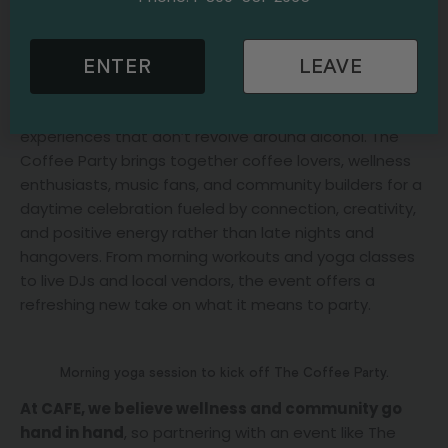
part in
The Coffee Party Festival at STACKT Market
,
one of Toronto’s most unique outdoor event spaces.
ENTER
LEAVE
What began as a grassroots concept has quickly
evolved into a global movement focused around a
simple but powerful idea: creating meaningful social
experiences that don’t revolve around alcohol. The
Coffee Party brings together coffee lovers, wellness
enthusiasts, music fans, and community builders for a
daytime celebration fueled by connection, creativity,
and positive energy rather than late nights and
hangovers. From morning workouts and yoga classes
to live DJs and local vendors, the event offers a
refreshing new take on what it means to party.
Morning yoga session to kick off The Coffee Party.
At CAFE, we believe wellness and community go
hand in hand
, so partnering with an event like The