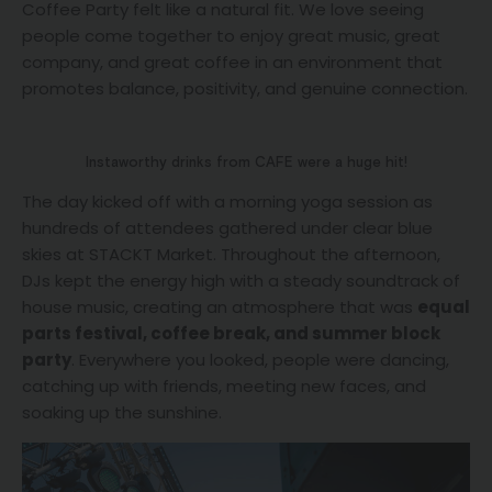
Coffee Party felt like a natural fit. We love seeing
people come together to enjoy great music, great
company, and great coffee in an environment that
promotes balance, positivity, and genuine connection.
Instaworthy drinks from CAFE were a huge hit!
The day kicked off with a morning yoga session as
hundreds of attendees gathered under clear blue
skies at STACKT Market. Throughout the afternoon,
DJs kept the energy high with a steady soundtrack of
house music, creating an atmosphere that was
equal
parts festival, coffee break, and summer block
party
. Everywhere you looked, people were dancing,
catching up with friends, meeting new faces, and
soaking up the sunshine.