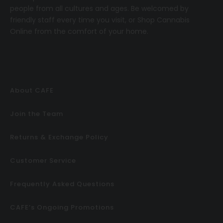
people from all cultures and ages. Be welcomed by
friendly staff every time you visit, or
Shop Cannabis
Online
from the comfort of your home.
About CAFE
Join the Team
Returns & Exchange Policy
Customer Service
Frequently Asked Questions
CAFE’s Ongoing Promotions