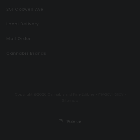
251 Coxwell Ave
Local Delivery
Mail Order
Cannabis Brands
Privacy Policy
Copyright ©2026 Cannabis and Fine Edibles •
•
Sitemap
Sign up