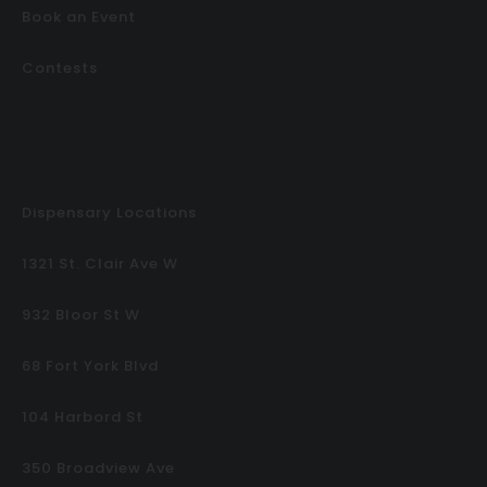
Book an Event
Contests
Dispensary Locations
1321 St. Clair Ave W
932 Bloor St W
68 Fort York Blvd
104 Harbord St
350 Broadview Ave