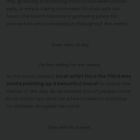
day, grabbing a refreshing matcha between dance
sets, or simply taking a moment to chat with our
team, the booth became a gathering place for
connection and conversation throughout the event.
Great vibes all day!
Partiers smiling for the camera.
As the music played,
local artist Duro the Third was
onsite painting up a beautiful mural
to match the
theme of the day. As he worked, lots of people came
by to watch him, chat for a few moments and pose
for pictures alongside his mural.
Duro with his artwork.