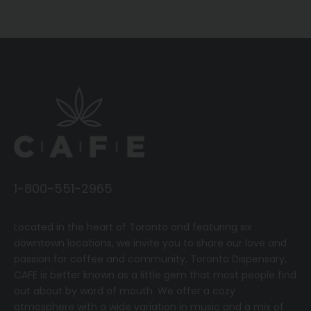
1-800-551-2965
Located in the heart of Toronto and featuring six
downtown locations, we invite you to share our love and
passion for coffee and community.
T
oronto Dispensary,
CAFE
is better known as a little gem that most people find
out about by word of mouth. We offer a cozy
atmosphere with a wide variation in music and a mix of