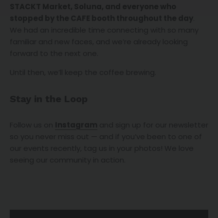
STACKT Market, Soluna, and everyone who
stopped by the CAFE booth throughout the day
.
We had an incredible time connecting with so many
familiar and new faces, and we’re already looking
forward to the next one.
Until then, we’ll keep the coffee brewing.
Stay in the Loop
Follow us on
Instagram
and sign up for our newsletter
so you never miss out — and if you’ve been to one of
our events recently, tag us in your photos! We love
seeing our community in action.