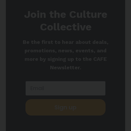
Join the Culture
Collective
Be the first to hear about deals,
promotions, news, events, and
more by signing up to the CAFE
Newsletter.
Sign up