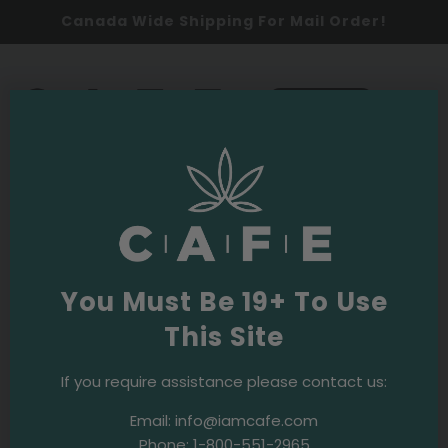
Canada Wide Shipping For Mail Order!
0
SHOP NOW
2026
Latest
You Must Be 19+ To Use
This Site
If you require assistance please contact us:
Email:
info@iamcafe.com
2026
Events & Initiatives
The Boardroom
Phone:
1-800-551-2965