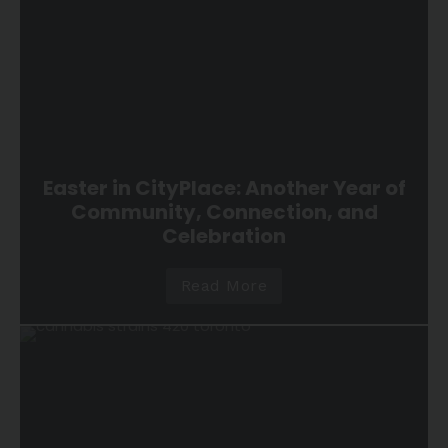
Easter in CityPlace: Another Year of
Community, Connection, and
Celebration
Read More