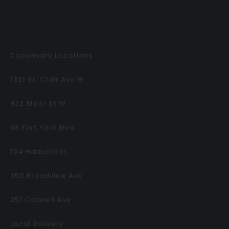
Dispensary Locations
1321 St. Clair Ave W
932 Bloor St W
68 Fort York Blvd
104 Harbord St
350 Broadview Ave
251 Coxwell Ave
Local Delivery