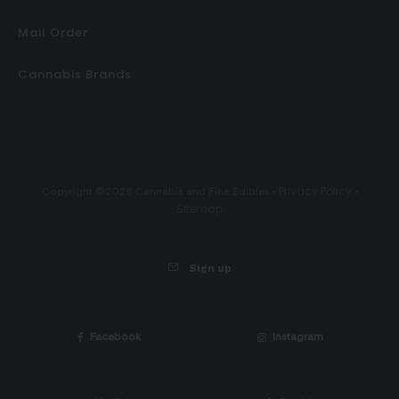
Mail Order
Cannabis Brands
Privacy Policy
Copyright ©2026 Cannabis and Fine Edibles •
•
Sitemap
Sign up
Facebook
Instagram