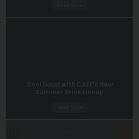
Read More
Cool Down with CAFE’s New
Summer Drink Lineup
Read More