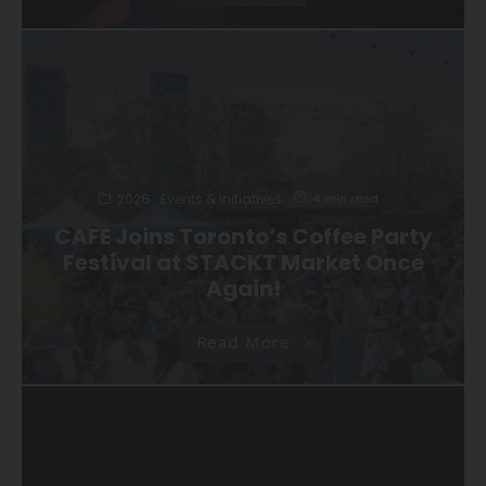
2026
Events & Initiatives
4 min read
CAFE Joins Toronto’s Coffee Party
Festival at STACKT Market Once
Again!
Read More