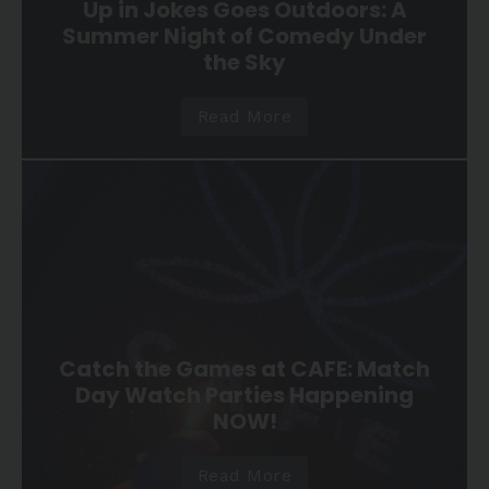
Up in Jokes Goes Outdoors: A
Summer Night of Comedy Under
the Sky
Read More
Catch the Games at CAFE: Match
Day Watch Parties Happening
NOW!
Read More