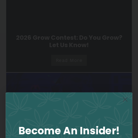
2026 Grow Contest: Do You Grow?
Let Us Know!
Read More
Become An Insider!