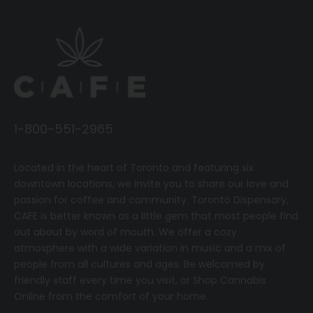
1-800-551-2965
Located in the heart of Toronto and featuring six
downtown locations, we invite you to share our love and
passion for coffee and community.
T
oronto Dispensary,
CAFE
is better known as a little gem that most people find
out about by word of mouth. We offer a cozy
atmosphere with a wide variation in music and a mix of
people from all cultures and ages. Be welcomed by
friendly staff every time you visit, or
Shop Cannabis
Online
from the comfort of your home.