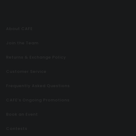
About CAFE
Join the Team
Returns & Exchange Policy
Customer Service
Frequently Asked Questions
CAFE’s Ongoing Promotions
Book an Event
Contests