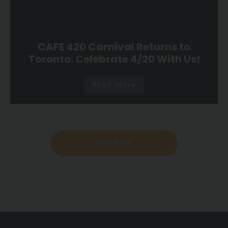
CAFE 420 Carnival Returns to
Toronto: Celebrate 4/20 With Us!
Read More
LOAD MORE