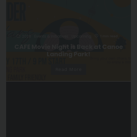
2026
Events & Initiatives
Upcoming
1 min read
CAFE Movie Night is Back at Canoe
Landing Park!
Read More