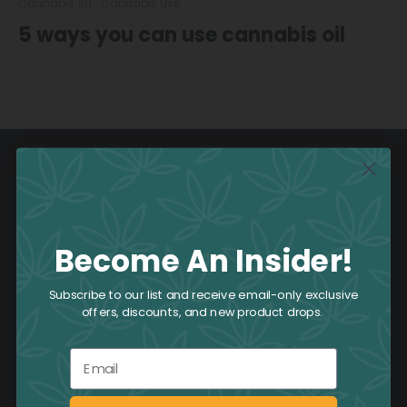
Cannabis 101
Cannabis Use
5 ways you can use cannabis oil
Become An Insider!
Subscribe to our list and receive email-only exclusive
offers, discounts, and new product drops.
1-800-551-2965
Email
Located in the heart of Toronto and featuring six
downtown locations, we invite you to share our love and