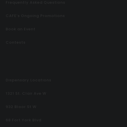
Frequently Asked Questions
CAFE’s Ongoing Promotions
Book an Event
Contests
Dispensary Locations
1321 St. Clair Ave W
932 Bloor St W
68 Fort York Blvd