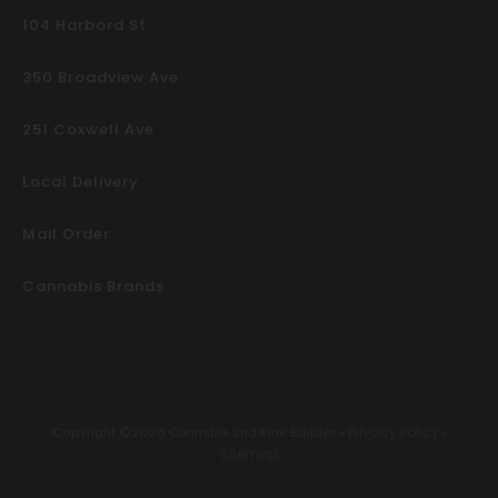
104 Harbord St
350 Broadview Ave
251 Coxwell Ave
Local Delivery
Mail Order
Cannabis Brands
Privacy Policy
Copyright ©2026 Cannabis and Fine Edibles •
•
Sitemap