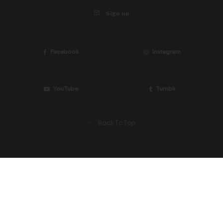
Sign up
Facebook
Instagram
YouTube
Tumblr
Back To Top