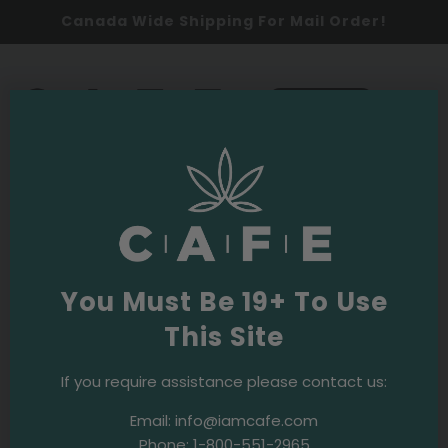
Canada Wide Shipping For Mail Order!
0
SHOP NOW
cbd oil canada
Latest
You Must Be 19+ To Use
This Site
2025
Products
Promos
Our 2025 Cannabis Holiday Gift
If you require assistance please contact us:
Guide: 13 Festive Picks for the Weed
Email:
info@iamcafe.com
Lover in Your Life
Phone:
1-800-551-2965