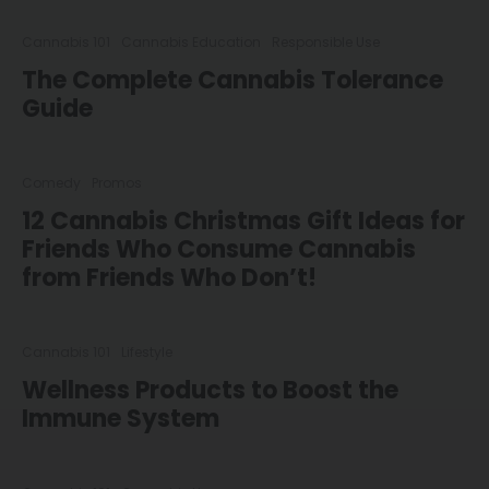
Cannabis 101
Cannabis Education
Responsible Use
The Complete Cannabis Tolerance
Guide
Comedy
Promos
12 Cannabis Christmas Gift Ideas for
Friends Who Consume Cannabis
from Friends Who Don’t!
Cannabis 101
Lifestyle
Wellness Products to Boost the
Immune System