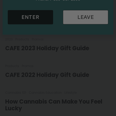
2023
Products
Promos
ENTER
LEAVE
CAFE 2024 Holiday Gift Guide
2023
Products
Promos
CAFE 2023 Holiday Gift Guide
Products
Promos
CAFE 2022 Holiday Gift Guide
Cannabis 101
Cannabis Education
Lifestyle
How Cannabis Can Make You Feel
Lucky