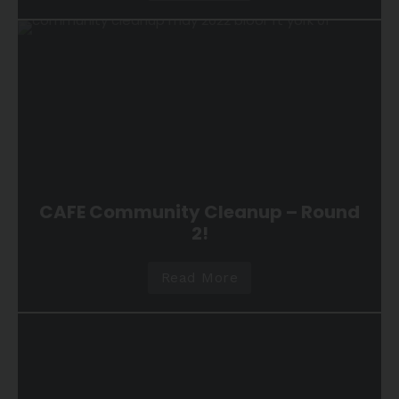
CAFE Community Cleanup – Round
2!
Read More