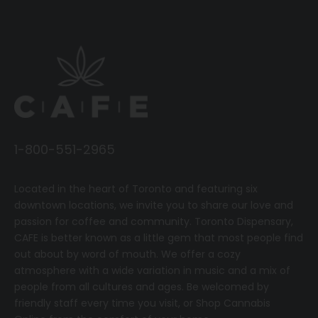
1-800-551-2965
Located in the heart of Toronto and featuring six
downtown locations, we invite you to share our love and
passion for coffee and community.
T
oronto Dispensary,
CAFE
is better known as a little gem that most people find
out about by word of mouth. We offer a cozy
atmosphere with a wide variation in music and a mix of
people from all cultures and ages. Be welcomed by
friendly staff every time you visit, or
Shop Cannabis