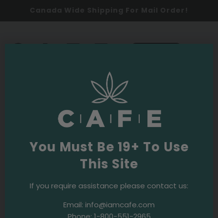
Canada Wide Shipping For Mail Order!
0
SHOP NOW
Community
All
Random
You Must Be 19+ To Use
This Site
If you require assistance please contact us:
Email:
info@iamcafe.com
2024
Events & Initiatives
Phone:
1-800-551-2965