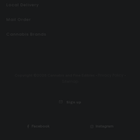
Local Delivery
Mail Order
Cannabis Brands
Privacy Policy
Copyright ©2026 Cannabis and Fine Edibles •
•
Sitemap
Sign up
Facebook
Instagram