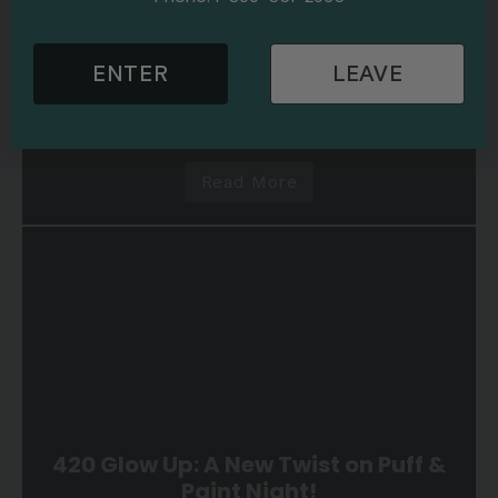
Puff and Paint | Cannabis-Infused Painting Parties
5 min read
Embrace the Strange! Beetlejuice
ENTER
LEAVE
Haunts Our October Puff & Paint
Night!
Read More
420 Glow Up: A New Twist on Puff &
Paint Night!