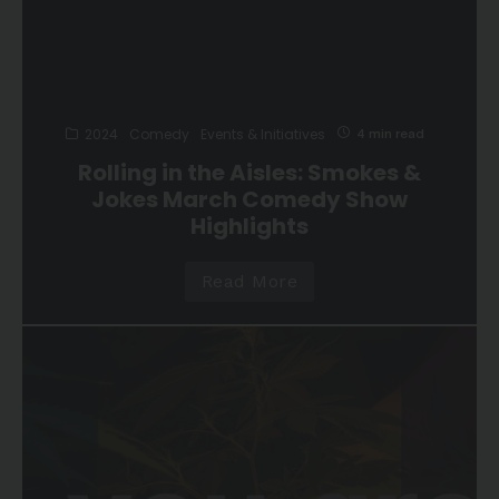
2024
Comedy
Events & Initiatives
4 min read
Rolling in the Aisles: Smokes &
Jokes March Comedy Show
Highlights
Read More