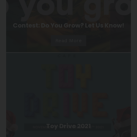
Contest: Do You Grow? Let Us Know!
Read More
Toy Drive 2021