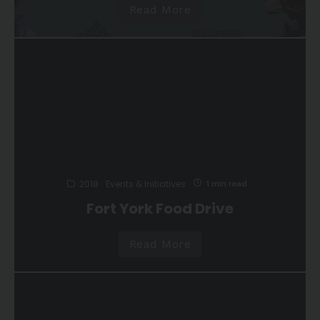
Read More
2018
Events & Initiatives
1 min read
Fort York Food Drive
Read More