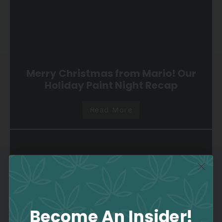
Merry Christmas from Mario! Our
Holiday Paint Night Recap
Read More
Become An Insider!