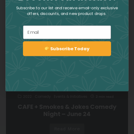
Supporting Frontline Workers
Subscribe to our list and receive email-only exclusive
offers, discounts, and new product drops.
3
Email
Read More
Subscribe Today
Sign up
2022
Comedy
Events & Initiatives
2 min read
CAFE + Smokes & Jokes Comedy
Night – June 24
Read More