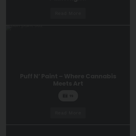
Read More
Puff N’ Paint – Where Cannabis
Meets Art
19
Read More