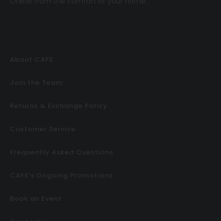
Online
from the comfort of your home.
About CAFE
Join the Team
Returns & Exchange Policy
Customer Service
Frequently Asked Questions
CAFE’s Ongoing Promotions
Book an Event