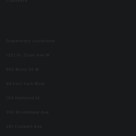
Contests
Dispensary Locations
1321 St. Clair Ave W
932 Bloor St W
68 Fort York Blvd
104 Harbord St
350 Broadview Ave
251 Coxwell Ave