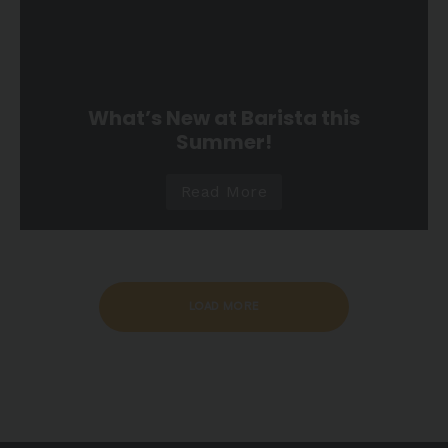
What’s New at Barista this
Summer!
Read More
LOAD MORE